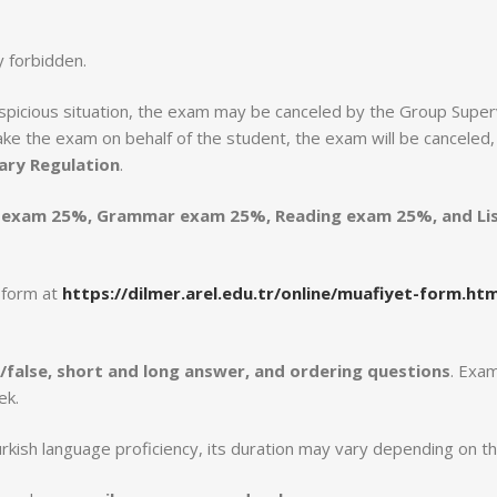
y forbidden.
 suspicious situation, the exam may be canceled by the Group Super
e the exam on behalf of the student, the exam will be canceled, an
nary Regulation
.
 exam 25%, Grammar exam 25%, Reading exam 25%, and Li
t form at
https://dilmer.arel.edu.tr/online/muafiyet-form.htm
ue/false, short and long answer, and ordering questions
. Exam
ek.
kish language proficiency, its duration may vary depending on th