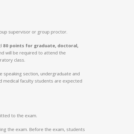
group supervisor or group proctor.
d
80 points for graduate, doctoral,
nd will be required to attend the
atory class.
the speaking section, undergraduate and
nd medical faculty students are expected
mitted to the exam.
uring the exam. Before the exam, students