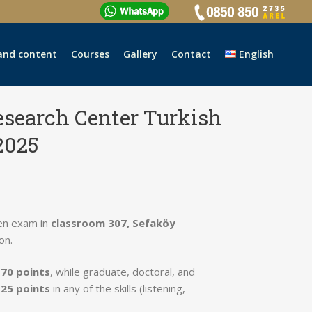
and content
Courses
Gallery
Contact
English
esearch Center Turkish
2025
en exam in
classroom 307, Sefaköy
on.
e
70 points
, while graduate, doctoral, and
 25 points
in any of the skills (listening,