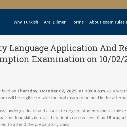
Why Turkish
Arel Dilmer
Forms
About exam rules 
ity Language Application And R
mption Examination on 10/02/
e held on
Thursday, October 02, 2025, at 10:00 a.m.
as a writt
xam will be eligible to take the oral exam to be held in the afterno
lass, undergraduate and associate degree students must achiev
ts
from four skills in total. If students receive less than
15 out of
uired to attend the preparatory class.