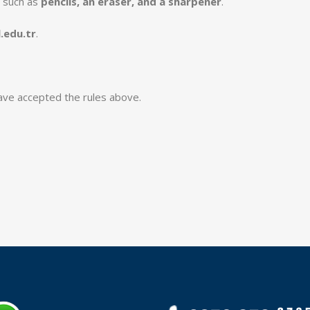
 such as
pencils, an eraser, and a sharpener
.
.edu.tr
.
ave accepted the rules above.