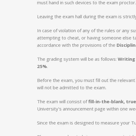
must hand in such devices to the exam proctor.
Leaving the exam hall during the exam is strictl
In case of violation of any of the rules or any
attempting to cheat, or having someone else tak
accordance with the provisions of the
Discipli
The grading system will be as follows:
Writing
25%
.
Before the exam, you must fill out the relevan
will not be admitted to the exam.
The exam will consist of
fill-in-the-blank, tr
University’s announcement page within one we
Since the exam is designed to measure your Tur