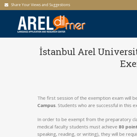
Share Your Views and Suggestions
İstanbul Arel Univers
Exe
The first session of the exemption exam will b
Campus
. Students who are successful in this e
In order to be exempt from the preparatory c
medical faculty students must achieve
80 poin
speaking, reading, or writing), they will be req