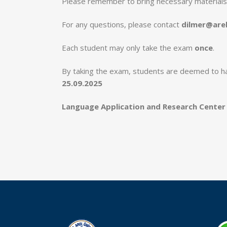
Please remember to bring necessary materials
For any questions, please contact
dilmer@arel
Each student may only take the exam
once
.
By taking the exam, students are deemed to h
25.09.2025
Language Application and Research Center