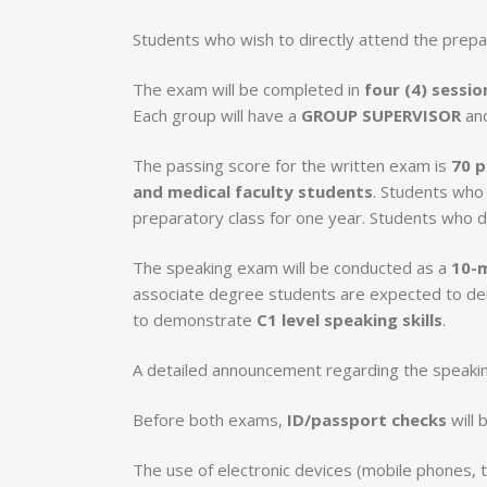
Students who wish to directly attend the prepa
The exam will be completed in
four (4) sessio
Each group will have a
GROUP SUPERVISOR
an
The passing score for the written exam is
70 p
and medical faculty students
. Students who 
preparatory class for one year. Students who 
The speaking exam will be conducted as a
10-m
associate degree students are expected to 
to demonstrate
C1 level speaking skills
.
A detailed announcement regarding the speakin
Before both exams,
ID/passport checks
will 
The use of electronic devices (mobile phones, 