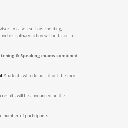
visor. In cases such as cheating,
d disciplinary action will be taken in
stening & Speaking exams combined
l
. Students who do not fill out the form
 results will be announced on the
e number of participants.