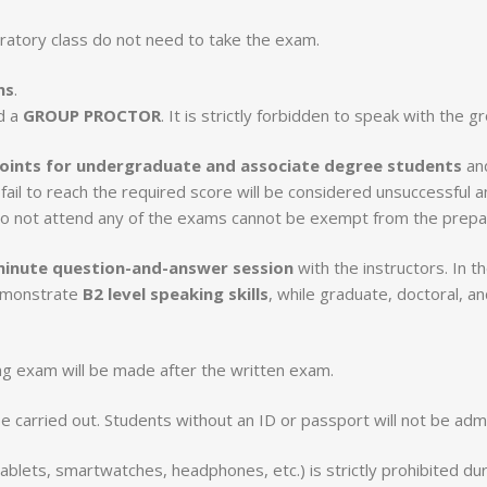
ratory class do not need to take the exam.
ns
.
d a
GROUP PROCTOR
. It is strictly forbidden to speak with the 
oints for undergraduate and associate degree students
an
fail to reach the required score will be considered unsuccessful a
do not attend any of the exams cannot be exempt from the prepar
inute question-and-answer session
with the instructors. In 
demonstrate
B2 level speaking skills
, while graduate, doctoral, a
g exam will be made after the written exam.
be carried out. Students without an ID or passport will not be ad
tablets, smartwatches, headphones, etc.) is strictly prohibited d