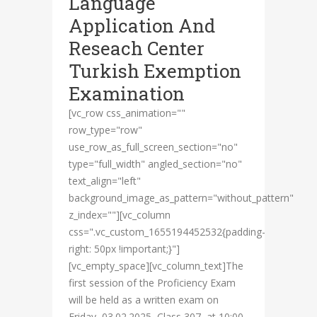
Language
Application And
Reseach Center
Turkish Exemption
Examination
[vc_row css_animation=""
row_type="row"
use_row_as_full_screen_section="no"
type="full_width" angled_section="no"
text_align="left"
background_image_as_pattern="without_pattern"
z_index=""][vc_column
css=".vc_custom_1655194452532{padding-
right: 50px !important;}"]
[vc_empty_space][vc_column_text]The
first session of the Proficiency Exam
will be held as a written exam on
Friday, 03.02.2025, Class 307, at 10:00