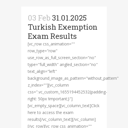
03 Feb
31.01.2025
Turkish Exemption
Exam Results
[vc_row css_animation=""
row_type="row"
use_row_as_full_screen_section="no"
type="full_width" angled_section="no"
text_align="left"
background_image_as_pattern="without_pattern"
z_index=""][vc_column
css=".vc_custom_1655194452532{padding-
right: 50px !important;}"]
[vc_empty_space][vc_column_text]Click
here to access the exam
results[/vc_column_text][/vc_column]
[/vc_row][vc_row css_animation=""