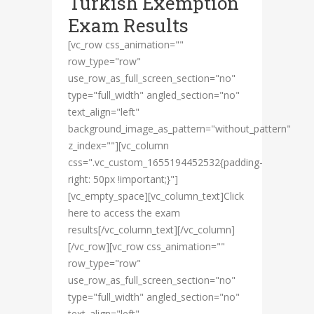
Turkish Exemption
Exam Results
[vc_row css_animation=""
row_type="row"
use_row_as_full_screen_section="no"
type="full_width" angled_section="no"
text_align="left"
background_image_as_pattern="without_pattern"
z_index=""][vc_column
css=".vc_custom_1655194452532{padding-
right: 50px !important;}"]
[vc_empty_space][vc_column_text]Click
here to access the exam
results[/vc_column_text][/vc_column]
[/vc_row][vc_row css_animation=""
row_type="row"
use_row_as_full_screen_section="no"
type="full_width" angled_section="no"
text_align="left"