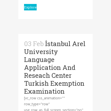
Explore
03 Feb
İstanbul Arel
University
Language
Application And
Reseach Center
Turkish Exemption
Examination
[vc_row css_animation=""
row_type="row"
use_row_as_full_screen_section="no"