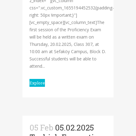
z_index=""][vc_column
css=".vc_custom_1655194452532{padding-
right: 50px !important;}"]
[vc_empty_space][vc_column_text]The
first session of the Proficiency Exam
will be held as a written exam on
Thursday, 20.02.2025, Class 307, at
10:00 am at Sefaköy Campus, Block D.
Successful students will be able to
attend...
Explore
05 Feb
05.02.2025