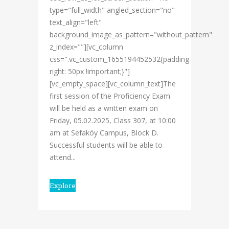
type="full_width" angled_section="no"
text_align="left"
background_image_as_pattern="without_pattern"
z_index=""][vc_column
css=".vc_custom_1655194452532{padding-
right: 50px !important;}"]
[vc_empty_space][vc_column_text]The
first session of the Proficiency Exam
will be held as a written exam on
Friday, 05.02.2025, Class 307, at 10:00
am at Sefaköy Campus, Block D.
Successful students will be able to
attend...
Explore