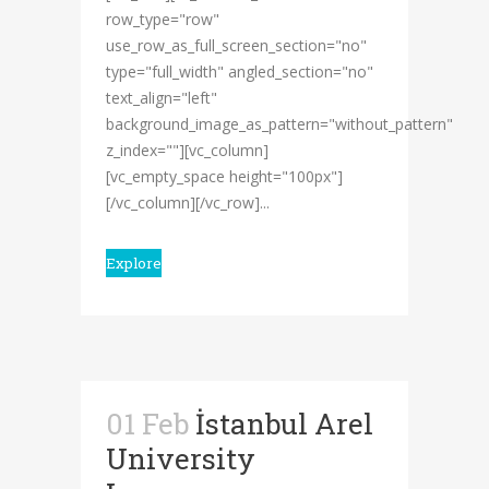
row_type="row"
use_row_as_full_screen_section="no"
type="full_width" angled_section="no"
text_align="left"
background_image_as_pattern="without_pattern"
z_index=""][vc_column]
[vc_empty_space height="100px"]
[/vc_column][/vc_row]...
Explore
01 Feb
İstanbul Arel
University