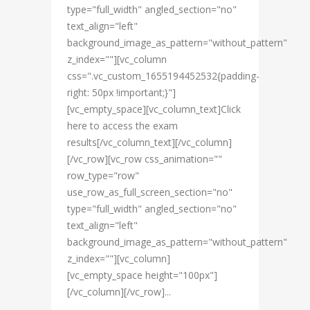
type="full_width" angled_section="no"
text_align="left"
background_image_as_pattern="without_pattern"
z_index=""][vc_column
css=".vc_custom_1655194452532{padding-
right: 50px !important;}"]
[vc_empty_space][vc_column_text]Click
here to access the exam
results[/vc_column_text][/vc_column]
[/vc_row][vc_row css_animation=""
row_type="row"
use_row_as_full_screen_section="no"
type="full_width" angled_section="no"
text_align="left"
background_image_as_pattern="without_pattern"
z_index=""][vc_column]
[vc_empty_space height="100px"]
[/vc_column][/vc_row]...