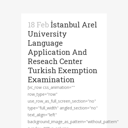
18 Feb
İstanbul Arel
University
Language
Application And
Reseach Center
Turkish Exemption
Examination
[vc_row css_animation=""
row_type="row"
use_row_as_full_screen_section="no"
type="full_width" angled_section="no"
text_align="left"
background_image_as_pattern="without_pattern"