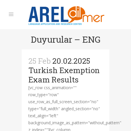
Duyurular – ENG
25 Feb
20.02.2025
Turkish Exemption
Exam Results
[vc_row css_animation=""
row_type="row"
use_row_as_full_screen_section="no"
type="full_width" angled_section="no"
text_align="left"
background_image_as_pattern="without_pattern"
z_index=""][vc_column