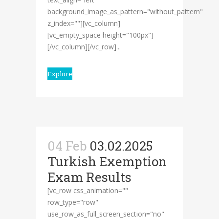
background_image_as_pattern="without_pattern"
z_index=""][vc_column]
[vc_empty_space height="100px"]
[/vc_column][/vc_row]...
Explore
04 Feb
03.02.2025
Turkish Exemption
Exam Results
[vc_row css_animation=""
row_type="row"
use_row_as_full_screen_section="no"