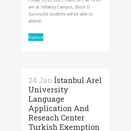
am at Sefaköy Campus, Block D.
Successful students will be able to
attend...
Explore
24 Jan
İstanbul Arel
University
Language
Application And
Reseach Center
Turkish Exemption