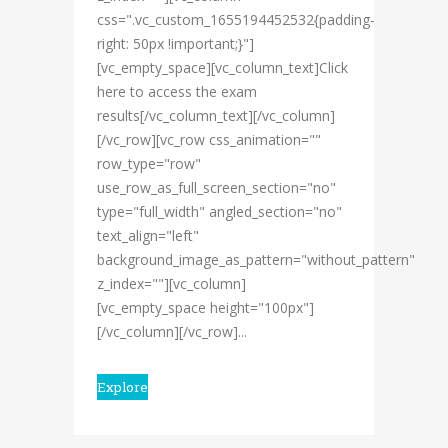
css=".vc_custom_1655194452532{padding-
right: 50px !important;}"]
[vc_empty_space][vc_column_text]Click
here to access the exam
results[/vc_column_text][/vc_column]
[/vc_row][vc_row css_animation=""
row_type="row"
use_row_as_full_screen_section="no"
type="full_width" angled_section="no"
text_align="left"
background_image_as_pattern="without_pattern"
z_index=""][vc_column]
[vc_empty_space height="100px"]
[/vc_column][/vc_row]...
Explore