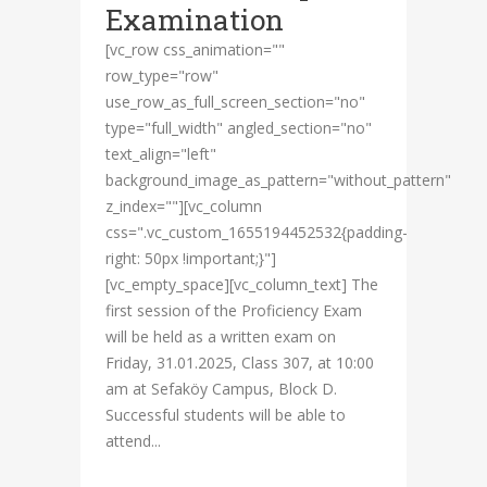
Examination
[vc_row css_animation=""
row_type="row"
use_row_as_full_screen_section="no"
type="full_width" angled_section="no"
text_align="left"
background_image_as_pattern="without_pattern"
z_index=""][vc_column
css=".vc_custom_1655194452532{padding-
right: 50px !important;}"]
[vc_empty_space][vc_column_text] The
first session of the Proficiency Exam
will be held as a written exam on
Friday, 31.01.2025, Class 307, at 10:00
am at Sefaköy Campus, Block D.
Successful students will be able to
attend...