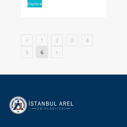
Explore
1
2
3
4
5
6