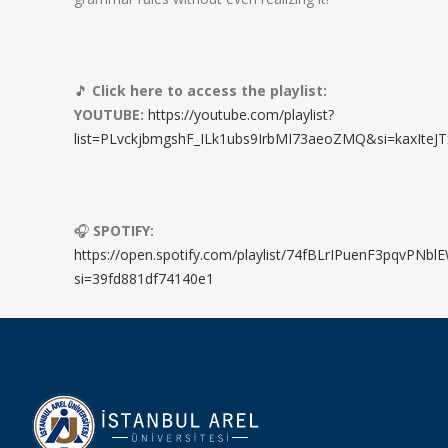
🎵
Click here to access the playlist:
YOUTUBE:
https://youtube.com/playlist?
list=PLvckjbmgshF_ILk1ubs9IrbMI73aeoZMQ&si=kaxIteJT
🎧
SPOTIFY:
https://open.spotify.com/playlist/74fBLrIPuenF3pqvPNbl
si=39fd881df74140e1