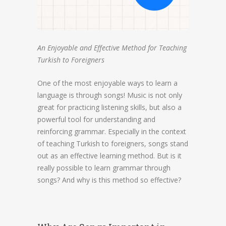
An Enjoyable and Effective Method for Teaching
Turkish to Foreigners
One of the most enjoyable ways to learn a
language is through songs! Music is not only
great for practicing listening skills, but also a
powerful tool for understanding and
reinforcing grammar. Especially in the context
of teaching Turkish to foreigners, songs stand
out as an effective learning method. But is it
really possible to learn grammar through
songs? And why is this method so effective?