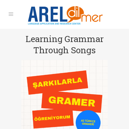
Learning Grammar
Through Songs