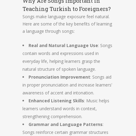
Why Are Songs Important in
Teaching Turkish to Foreigners?
Songs make language exposure feel natural.
Here are some of the key benefits of learning
a language through songs:
Real and Natural Language Use
: Songs
contain words and expressions used in
everyday life, helping learners grasp the
natural structure of spoken language.
Pronunciation Improvement
: Songs aid
in proper pronunciation and increase learners’
awareness of accent and intonation.
Enhanced Listening Skills
: Music helps
learners understand words in context,
strengthening comprehension.
Grammar and Language Patterns
:
Songs reinforce certain grammar structures