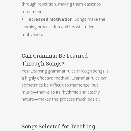
through repetition, making them easier to
remember.
Increased Motivation
: Songs make the
learning process fun and boost student
motivation.
Can Grammar Be Learned
Through Songs?
Yes! Learning grammar rules through songs is
a highly effective method. Grammar rules can
sometimes be difficult to memorize, but
music—thanks to its rhythmic and catchy
nature—makes this process much easier.
Songs Selected for Teaching