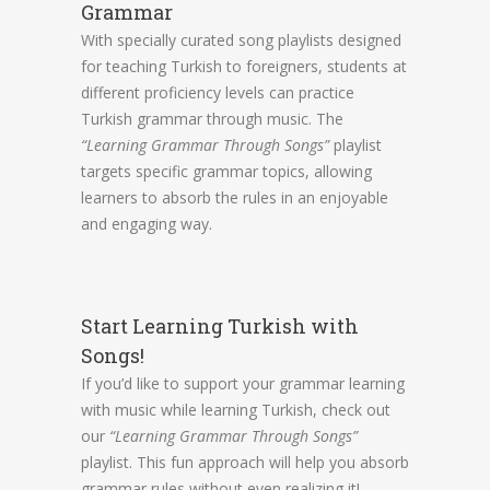
Grammar
With specially curated song playlists designed
for teaching Turkish to foreigners, students at
different proficiency levels can practice
Turkish grammar through music. The
“Learning Grammar Through Songs”
playlist
targets specific grammar topics, allowing
learners to absorb the rules in an enjoyable
and engaging way.
Start Learning Turkish with
Songs!
If you’d like to support your grammar learning
with music while learning Turkish, check out
our
“Learning Grammar Through Songs”
playlist. This fun approach will help you absorb
grammar rules without even realizing it!